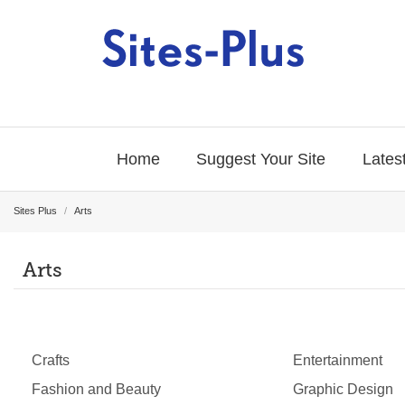
Home
Suggest Your Site
Latest
Sites Plus
/
Arts
Arts
Crafts
Entertainment
Fashion and Beauty
Graphic Design