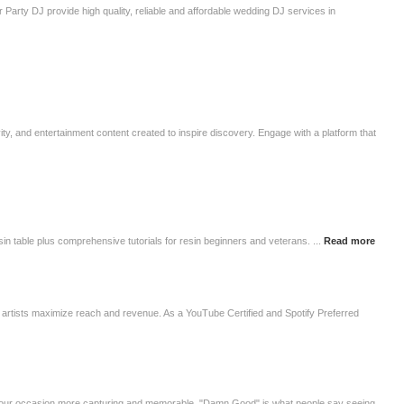
Party DJ provide high quality, reliable and affordable wedding DJ services in
ivity, and entertainment content created to inspire discovery. Engage with a platform that
esin table plus comprehensive tutorials for resin beginners and veterans. ...
Read more
lp artists maximize reach and revenue. As a YouTube Certified and Spotify Preferred
 your occasion more capturing and memorable. "Damn Good" is what people say seeing