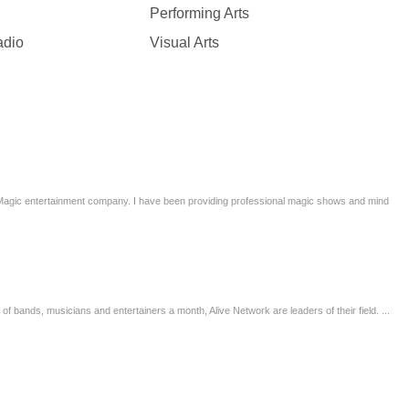
Performing Arts
adio
Visual Arts
 Magic entertainment company. I have been providing professional magic shows and mind
 bands, musicians and entertainers a month, Alive Network are leaders of their field. ...