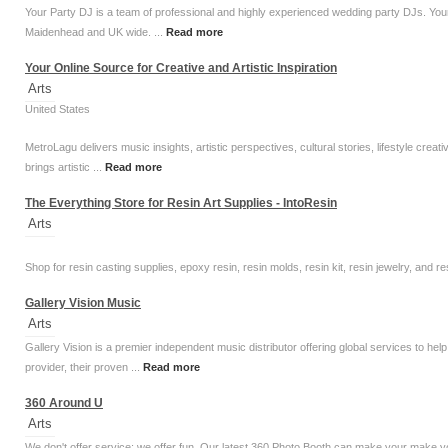
Your Party DJ is a team of professional and highly experienced wedding party DJs. Your 
Maidenhead and UK wide. ...
Read more
Your Online Source for Creative and Artistic Inspiration
Arts
United States
MetroLagu delivers music insights, artistic perspectives, cultural stories, lifestyle creat
brings artistic ...
Read more
The Everything Store for Resin Art Supplies - IntoResin
Arts
Shop for resin casting supplies, epoxy resin, resin molds, resin kit, resin jewelry, and r
Gallery Vision Music
Arts
Gallery Vision is a premier independent music distributor offering global services to he
provider, their proven ...
Read more
360 Around U
Arts
We don't offer service; we offer fun. Our latest 360 Photo Booth can make your make