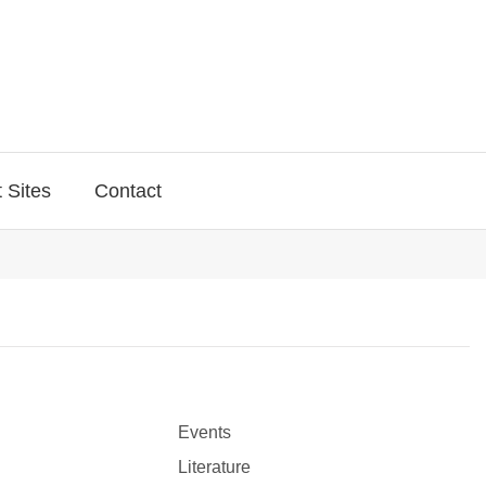
 Sites
Contact
Events
Literature