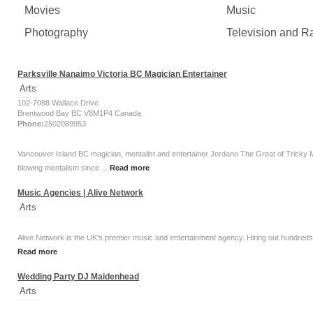
Movies
Music
Photography
Television and R
Parksville Nanaimo Victoria BC Magician Entertainer
Arts
102-7088 Wallace Drive
Brentwood Bay BC V8M1P4 Canada
Phone:
2502089953
Vancouver Island BC magician, mentalist and entertainer Jordano The Great of Tricky
blowing mentalism since ...
Read more
Music Agencies | Alive Network
Arts
Alive Network is the UK's premier music and entertainment agency. Hiring out hundreds of
Read more
Wedding Party DJ Maidenhead
Arts