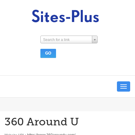
Search for a link
Toggle
navigat
360 Around U