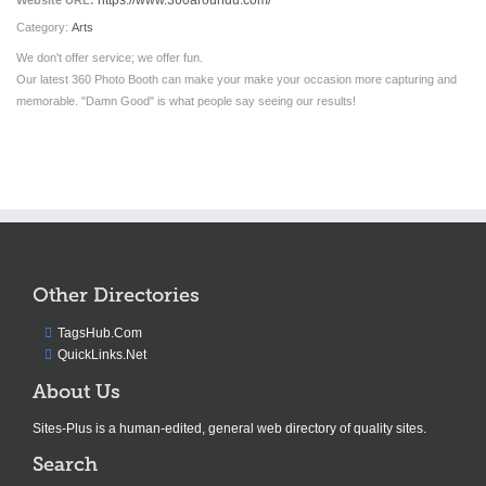
https://www.360aroundu.com/
Website URL:
Category:
Arts
We don't offer service; we offer fun.
Our latest 360 Photo Booth can make your make your occasion more capturing and
memorable. "Damn Good" is what people say seeing our results!
Other Directories
TagsHub.Com
QuickLinks.Net
About Us
Sites-Plus is a human-edited, general web directory of quality sites.
Search