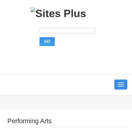
Toggle
navigat
Performing Arts