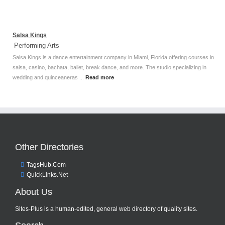
Salsa Kings
Performing Arts
Salsa Kings is a dance entertainment company in Miami, Florida offering courses in
salsa, casino, bachata, ballet, break dance, and more. The studio specializing in
wedding and quinceaneras ...
Read more
Other Directories
TagsHub.Com
QuickLinks.Net
About Us
Sites-Plus is a human-edited, general web directory of quality sites.