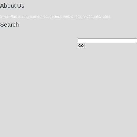
About Us
Sites-Plus is a human-edited, general web directory of quality sites.
Search