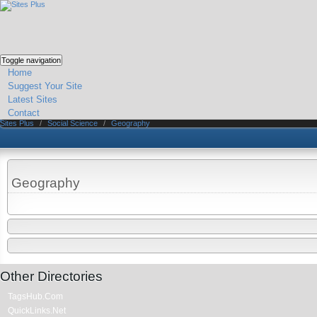
Toggle navigation
Home
Suggest Your Site
Latest Sites
Contact
Sites Plus
/
Social Science
/
Geography
Geography
Other Directories
TagsHub.Com
QuickLinks.Net