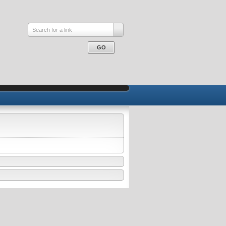
Search for a link