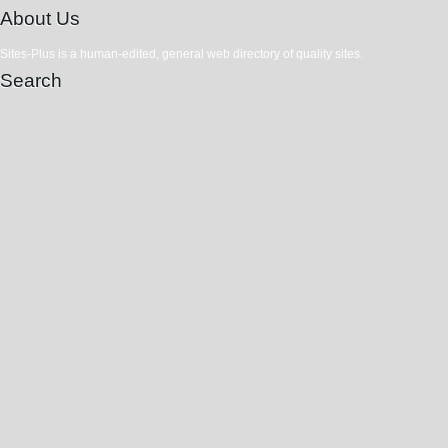
About Us
Sites-Plus is a human-edited, general web directory of quality sites.
Search