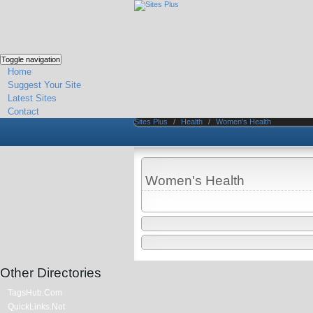
Toggle navigation
Home
Suggest Your Site
Latest Sites
Contact
Sites Plus
/
Health
/
Women's Health
Women's Health
Other Directories
TagsHub.Com
QuickLinks.Net