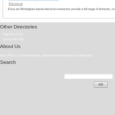
Electrical
Eviva are Birmingham based electrical contractors provide a full range of domestic, com
Other Directories
TagsHub.Com
QuickLinks.Net
About Us
Sites-Plus is a human-edited, general web directory of quality sites.
Search