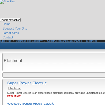
Toggle navigation
Home
Suggest Your Site
Latest Sites
Contact
Sites Plus
/
Business and Economy
/
Construction and Maintenance
/
Electrical
Electrical
Super Power Electric
Electrical
Super Power Electric is an experienced electrical company providing unmatched electr
Read more
www.evivaservices.co.uk