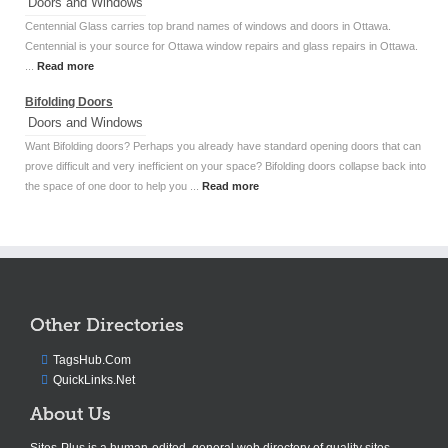
Doors and Windows
Centennial Glass carries top brand names of windows and doors in Ottawa.
Centennial is your source for Ottawa window repairs and glass repairs in Ottawa.
...
Read more
Bifolding Doors
Doors and Windows
Want Bifolding doors? Perhaps you already have standard opening doors that can
prove difficult and very inefficient on your space? Bifolding doors collapse back into
the space of one door to help you ...
Read more
Other Directories
TagsHub.Com
QuickLinks.Net
About Us