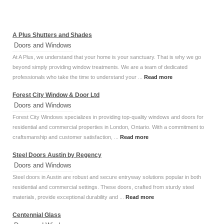
A Plus Shutters and Shades
Doors and Windows
At A Plus, we understand that your home is your sanctuary. That is why we go
beyond simply providing window treatments. We are a team of dedicated
professionals who take the time to understand your ...
Read more
Forest City Window & Door Ltd
Doors and Windows
Forest City Windows specializes in providing top-quality windows and doors for
residential and commercial properties in London, Ontario. With a commitment to
craftsmanship and customer satisfaction, ...
Read more
Steel Doors Austin by Regency
Doors and Windows
Steel doors in Austin are robust and secure entryway solutions popular in both
residential and commercial settings. These doors, crafted from sturdy steel
materials, provide exceptional durability and ...
Read more
Centennial Glass