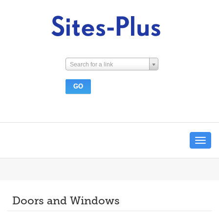
Search for a link
Toggle
navigat
Doors and Windows