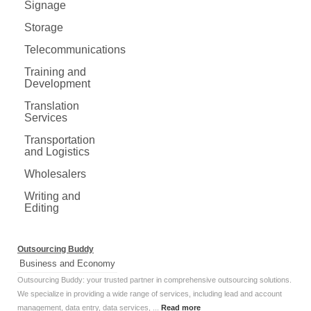
Signage
Storage
Telecommunications
Training and
Development
Translation
Services
Transportation
and Logistics
Wholesalers
Writing and
Editing
Outsourcing Buddy
Business and Economy
Outsourcing Buddy: your trusted partner in comprehensive outsourcing solutions.
We specialize in providing a wide range of services, including lead and account
management, data entry, data services, ...
Read more