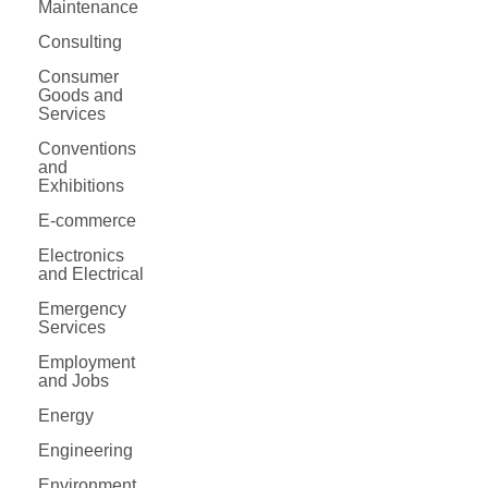
Maintenance
Consulting
Consumer
Goods and
Services
Conventions
and
Exhibitions
E-commerce
Electronics
and Electrical
Emergency
Services
Employment
and Jobs
Energy
Engineering
Environment