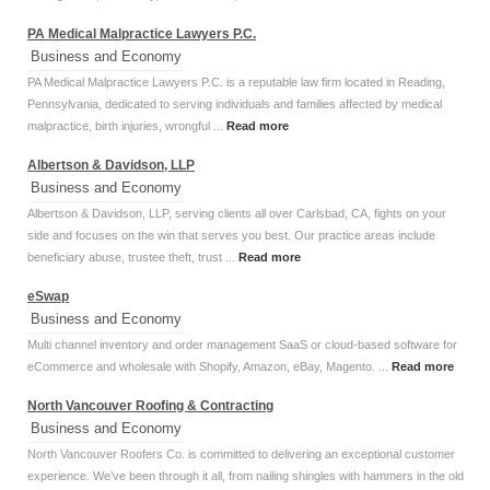
PA Medical Malpractice Lawyers P.C.
Business and Economy
PA Medical Malpractice Lawyers P.C. is a reputable law firm located in Reading,
Pennsylvania, dedicated to serving individuals and families affected by medical
malpractice, birth injuries, wrongful ...
Read more
Albertson & Davidson, LLP
Business and Economy
Albertson & Davidson, LLP, serving clients all over Carlsbad, CA, fights on your
side and focuses on the win that serves you best. Our practice areas include
beneficiary abuse, trustee theft, trust ...
Read more
eSwap
Business and Economy
Multi channel inventory and order management SaaS or cloud-based software for
eCommerce and wholesale with Shopify, Amazon, eBay, Magento. ...
Read more
North Vancouver Roofing & Contracting
Business and Economy
North Vancouver Roofers Co. is committed to delivering an exceptional customer
experience. We’ve been through it all, from nailing shingles with hammers in the old