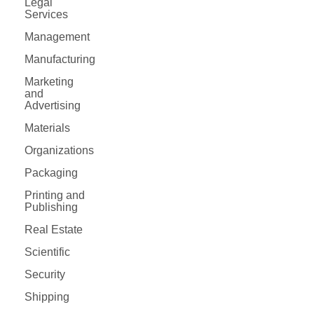
Legal
Services
Management
Manufacturing
Marketing
and
Advertising
Materials
Organizations
Packaging
Printing and
Publishing
Real Estate
Scientific
Security
Shipping