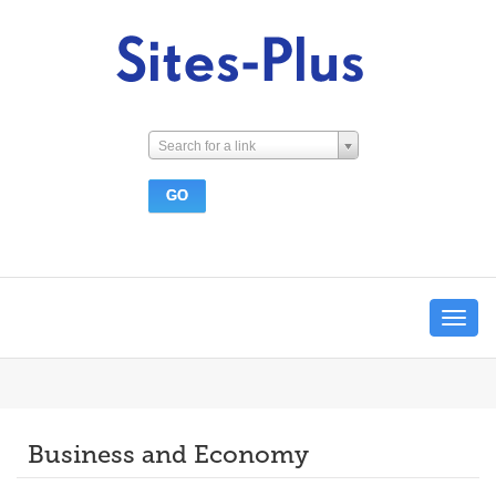
Search for a link
Toggle
navigat
Business and Economy