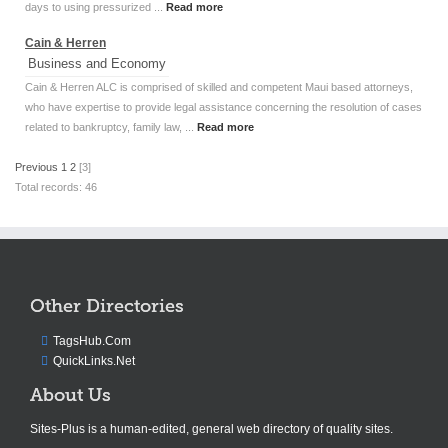
days to using pressurized ...
Read more
Cain & Herren
Business and Economy
Cain & Herren ALC is comprised of skilled and competent Maui based attorneys,
who have expertise to provide legal assistance concerning the resolution of cases
related to bankruptcy, family law, ...
Read more
Previous
1
2
[3]
Total records: 46
Other Directories
TagsHub.Com
QuickLinks.Net
About Us
Sites-Plus is a human-edited, general web directory of quality sites.