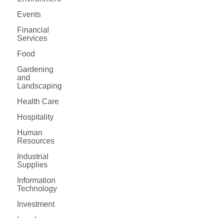
Events
Financial
Services
Food
Gardening
and
Landscaping
Health Care
Hospitality
Human
Resources
Industrial
Supplies
Information
Technology
Investment