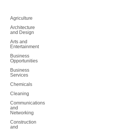
Agriculture
Architecture
and Design
Arts and
Entertainment
Business
Opportunities
Business
Services
Chemicals
Cleaning
Communications
and
Networking
Construction
and