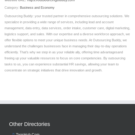
https://outsourcingbuddy.com
Website URL:
Category:
Business and Economy
Outsourcing Buddy: your trusted partner in comprehensive outsourcing solutions. We
specialize in providing a wide range of services, including lead and account
management, data entry, data services, order intake, customer care, digital marketing,
logistics support, and sales. With our expertise and a diverse workforce approach, we
offer flexible options to meet your unique business needs. At Outsourcing Buddy, we
understand the challenges businesses face in managing their day-to-day operations
efficiently. That’s why we step in as your reliable ally, offering time advantagesand
freeing up your valuable resources to focus on core competencies. By outsourcing
tasks to us, you can experience substantial HR savings, allowing your team to
concentrate on strategic initiatives that drive innovation and growth.
Other Directories
TagsHub.Com