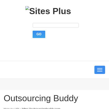
Toggle
navigat
Outsourcing Buddy