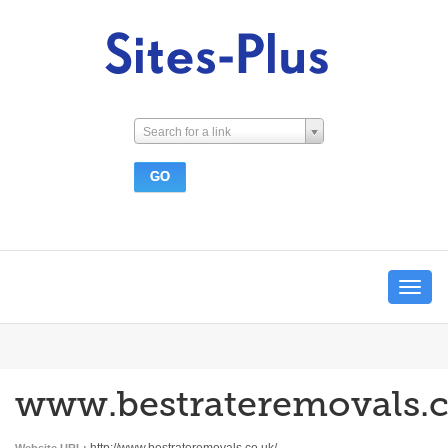
Search for a link
Toggle
navigat
www.bestrateremovals.c