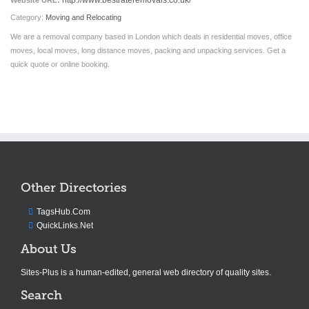
http://www.bestrateremovals.co.uk/
Website URL:
Category:
Moving and Relocating
We are a removal company based in London which deals in residential moves, office
moves, local moves, long distance moves, packing and unpacking services. Get a
quick quote or online booking.
Other Directories
TagsHub.Com
QuickLinks.Net
About Us
Sites-Plus is a human-edited, general web directory of quality sites.
Search