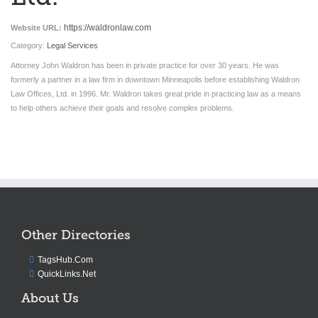
https://waldronlaw.com
Website URL:
Category:
Legal Services
Attorney John Waldron has been in private practice for over 30 years. He was
formerly a partner in a law firm in downtown Minneapolis before establishing Waldron
Law Offices, Ltd. in 1996. Mr. Waldron takes great pride in practicing law as a means
to help others achieve their goals and resolve complex problems.
Other Directories
TagsHub.Com
QuickLinks.Net
About Us