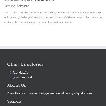
http://www.veecreate.com/
Website URL:
Category:
Engineering
VeeCreate is a leading engineering and animation services company that partners with
national and global organizations in the aerospace and defense, automotive, consumer
products, heavy engineering and industrial products sectors.
Other Directories
TagsHub.Com
QuickLinks.Net
About Us
Sites-Plus is a human-edited, general web directory of quality sites.
Search