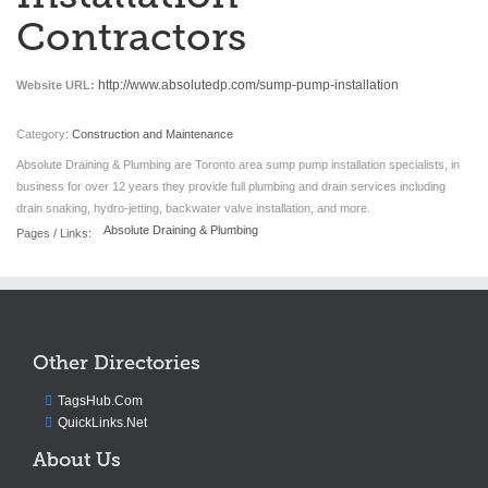
Contractors
http://www.absolutedp.com/sump-pump-installation
Website URL:
Category:
Construction and Maintenance
Absolute Draining & Plumbing are Toronto area sump pump installation specialists, in
business for over 12 years they provide full plumbing and drain services including
drain snaking, hydro-jetting, backwater valve installation, and more.
Absolute Draining & Plumbing
Pages / Links:
Other Directories
TagsHub.Com
QuickLinks.Net
About Us