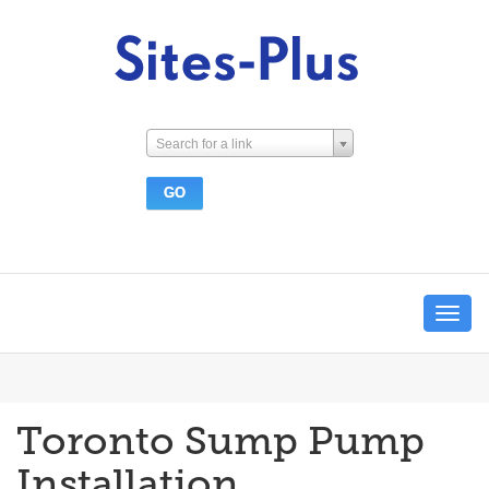
Search for a link
Toggle
navigat
Toronto Sump Pump
Installation