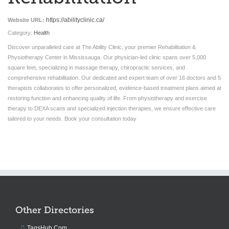
https://abilityclinic.ca/
Website URL:
Category:
Health
Discover unparalleled care at The Ability Clinic, your premier Rehabilitation &
Physiotherapy Center in Mississauga. Our physician-led clinic spans over 5,000
square feet, specializing in massage therapy, chiropractic services, and
comprehensive rehabilitation. Our dedicated and expert team of over 16 doctors and 5
therapists collaborates to offer personalized, evidence-based treatment plans aimed at
restoring function and enhancing quality of life. From physiotherapy and exercise
therapy to DEXA scans and specialized injection therapies, we ensure effective care
tailored to your needs. Book your consultation today
Other Directories
TagsHub.Com