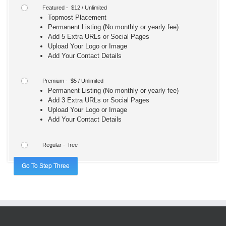
Featured - $12 / Unlimited
Topmost Placement
Permanent Listing (No monthly or yearly fee)
Add 5 Extra URLs or Social Pages
Upload Your Logo or Image
Add Your Contact Details
Premium - $5 / Unlimited
Permanent Listing (No monthly or yearly fee)
Add 3 Extra URLs or Social Pages
Upload Your Logo or Image
Add Your Contact Details
Regular - free