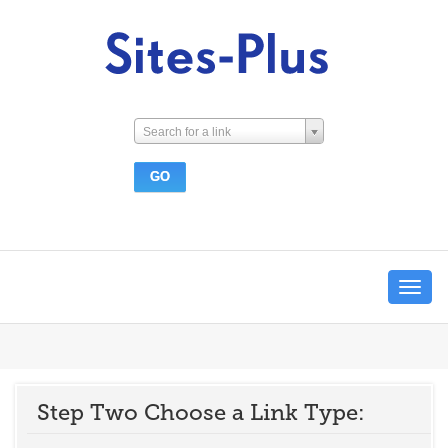
Search for a link
Toggle
navigat
Step Two Choose a Link Type: