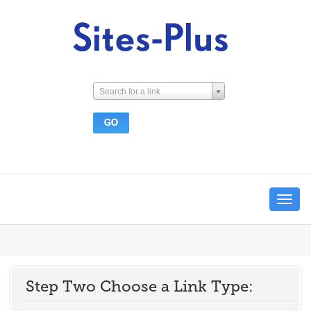
Search for a link
Toggle
navigat
Step Two Choose a Link Type: