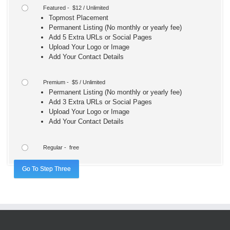
Featured - $12 / Unlimited
Topmost Placement
Permanent Listing (No monthly or yearly fee)
Add 5 Extra URLs or Social Pages
Upload Your Logo or Image
Add Your Contact Details
Premium - $5 / Unlimited
Permanent Listing (No monthly or yearly fee)
Add 3 Extra URLs or Social Pages
Upload Your Logo or Image
Add Your Contact Details
Regular - free