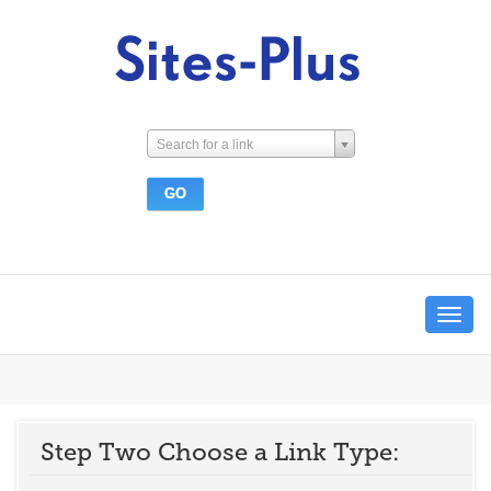
Search for a link
Toggle
navigat
Step Two Choose a Link Type: