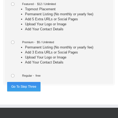
Featured - $12 / Unlimited
Topmost Placement
Permanent Listing (No monthly or yearly fee)
Add 5 Extra URLs or Social Pages
Upload Your Logo or Image
Add Your Contact Details
Premium - $5 / Unlimited
Permanent Listing (No monthly or yearly fee)
Add 3 Extra URLs or Social Pages
Upload Your Logo or Image
Add Your Contact Details
Regular - free