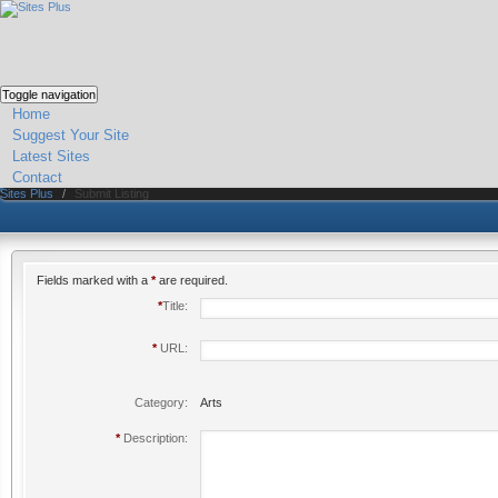
Toggle navigation
Home
Suggest Your Site
Latest Sites
Contact
Sites Plus
/
Submit Listing
Fields marked with a
*
are required.
*
Title:
*
URL:
Category:
Arts
*
Description: