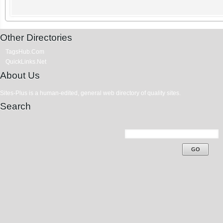
Other Directories
TagsHub.Com
QuickLinks.Net
About Us
Sites-Plus is a human-edited, general web directory of quality sites.
Search