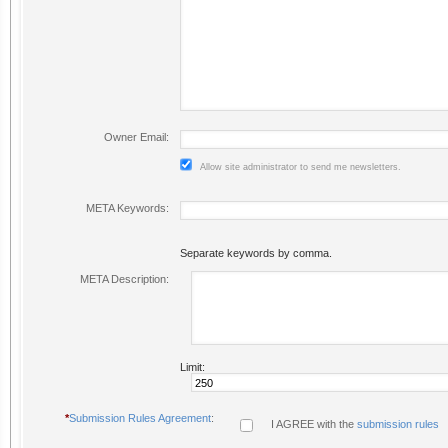
Owner Email:
Allow site administrator to send me newsletters.
META Keywords:
Separate keywords by comma.
META Description:
Limit:
*
Submission Rules Agreement
:
I AGREE with the
submission rules