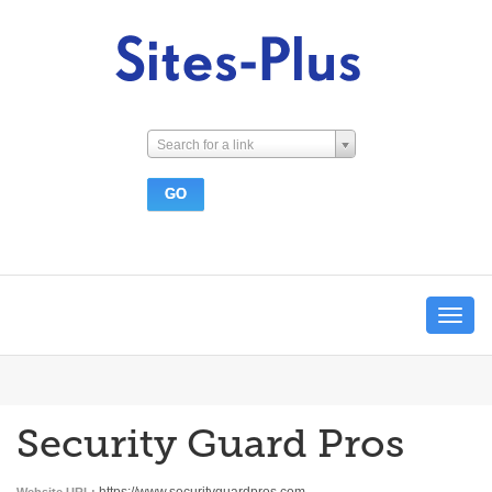
Search for a link
Toggle
navigat
Security Guard Pros