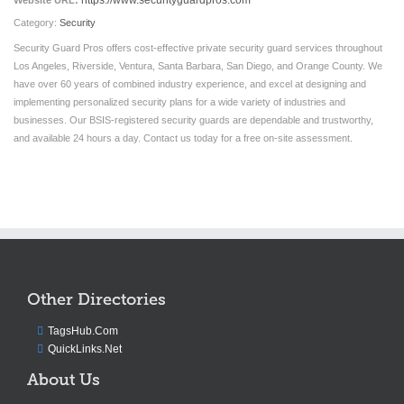
https://www.securityguardpros.com
Website URL:
Category:
Security
Security Guard Pros offers cost-effective private security guard services throughout
Los Angeles, Riverside, Ventura, Santa Barbara, San Diego, and Orange County. We
have over 60 years of combined industry experience, and excel at designing and
implementing personalized security plans for a wide variety of industries and
businesses. Our BSIS-registered security guards are dependable and trustworthy,
and available 24 hours a day. Contact us today for a free on-site assessment.
Other Directories
TagsHub.Com
QuickLinks.Net
About Us