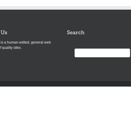
 Us
Search
s is a human-edited, general web
f quality sites.