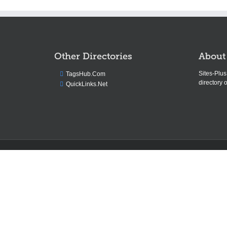
Other Directories
About
Sites-Plu
TagsHub.Com
directory o
QuickLinks.Net