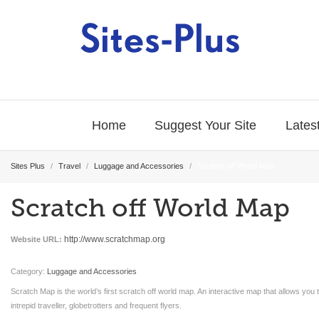
Home
Suggest Your Site
Latest
Sites Plus
/
Travel
/
Luggage and Accessories
/
Scratch off World Map
Scratch off World Map
http://www.scratchmap.org
Website URL:
Category:
Luggage and Accessories
Scratch Map is the world’s first scratch off world map. An interactive map that allows you 
intrepid traveller, globetrotters and frequent flyers.