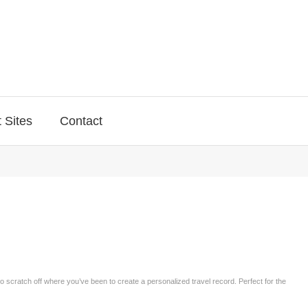
 Sites
Contact
to scratch off where you’ve been to create a personalized travel record. Perfect for the