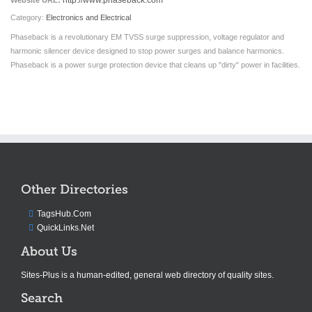
http://www.phaseback.com
Website URL:
Category:
Electronics and Electrical
Phaseback is a revolutionary EM TVSS surge suppression, voltage regulator and
harmonic silencer device designed to stop power surges and balance harmonics.
Phaseback is a power surge protection device that cleans up "dirty" power in facilities.
Other Directories
TagsHub.Com
QuickLinks.Net
About Us
Sites-Plus is a human-edited, general web directory of quality sites.
Search