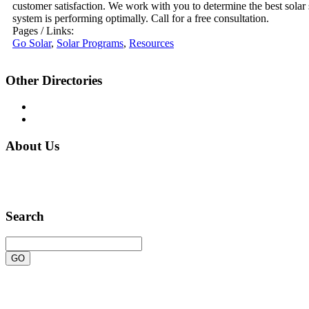
customer satisfaction. We work with you to determine the best solar
system is performing optimally. Call for a free consultation.
Pages / Links:
Go Solar
,
Solar Programs
,
Resources
Other Directories
TagsHub.Com
QuickLinks.Net
About Us
Sites-Plus is a human-edited, general web directory of
quality sites.
Search