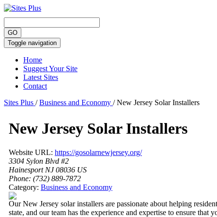
Toggle navigation
Home
Suggest Your Site
Latest Sites
Contact
Sites Plus
/
Business and Economy
/
New Jersey Solar Installers
New Jersey Solar Installers
Website URL:
https://gosolarnewjersey.org/
3304 Sylon Blvd #2
Hainesport NJ 08036 US
Phone:
(732) 889-7872
Category:
Business and Economy
Our New Jersey solar installers are passionate about helping residen
state, and our team has the experience and expertise to ensure that yo