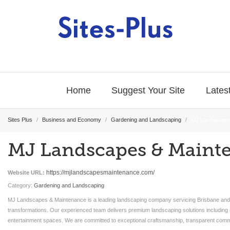
Home
Suggest Your Site
Latest
Sites Plus
/
Business and Economy
/
Gardening and Landscaping
/
MJ Landscapes
MJ Landscapes & Maint
https://mjlandscapesmaintenance.com/
Website URL:
Category:
Gardening and Landscaping
MJ Landscapes & Maintenance is a leading landscaping company servicing Brisbane and th
transformations. Our experienced team delivers premium landscaping solutions including r
entertainment spaces. We are committed to exceptional craftsmanship, transparent commu