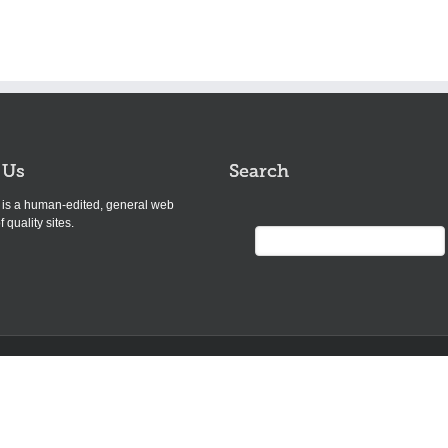
 Us
Search
s is a human-edited, general web
f quality sites.