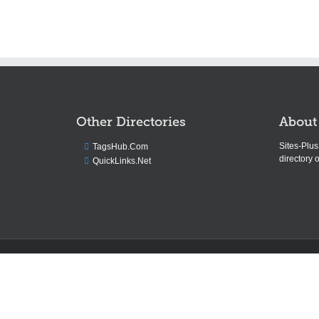
Other Directories
About
Sites-Plu
TagsHub.Com
directory o
QuickLinks.Net