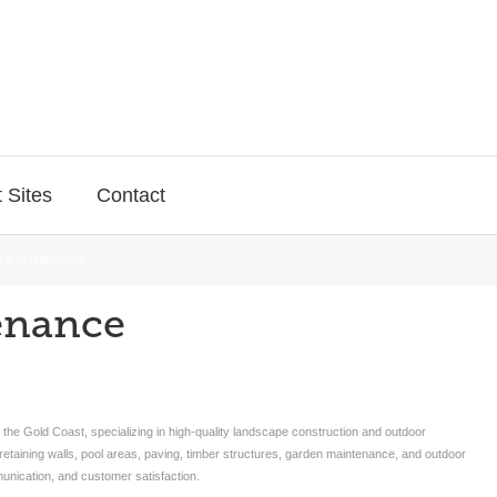
 Sites
Contact
 & Maintenance
enance
e Gold Coast, specializing in high-quality landscape construction and outdoor
etaining walls, pool areas, paving, timber structures, garden maintenance, and outdoor
nication, and customer satisfaction.