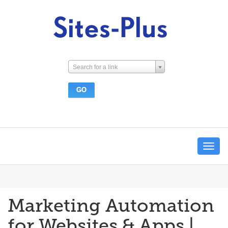
Search for a link
Toggle
navigat
Marketing Automation
for Websites & Apps |