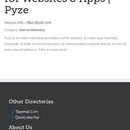
Pyze
https://pyze.com
Website URL:
Category:
Internet Marketing
Pyze is an online marketing automation tool for websites & mobile apps that helps
companies to build successful business by understanding customer journey across all
omni channel platforms. Click to know more!
Other Directories
TagsHub.Com
QuickLinks.Net
About Us