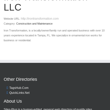
LLC
http://irontransformation.com
Website URL:
Category:
Construction and Maintenance
Iron Transformation, is a locally/owner/family run and operated business with over 10
years experience located in Tampa, FL. We specialize in ornamental iron works for
business or residential.
Other Directories
TagsHub.Com
QuickLinks.Net
About Us
Sites-Plus is a human-edited, general web directory of quality sites.