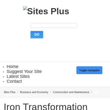
Home
Toggle navigation
Suggest Your Site
Latest Sites
Contact
Sites Plus
/
Business and Economy
/
Construction and Maintenance
/
Iron
Transformation LLC
Iron Transformation