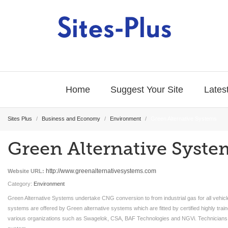
Home
Suggest Your Site
Latest
Sites Plus
/
Business and Economy
/
Environment
/
Green Alternative Systems
Green Alternative Syste
http://www.greenalternativesystems.com
Website URL:
Category:
Environment
Green Alternative Systems undertake CNG conversion to from industrial gas for all vehic
systems are offered by Green alternative systems which are fitted by certified highly tr
various organizations such as Swagelok, CSA, BAF Technologies and NGVi. Technicians ar