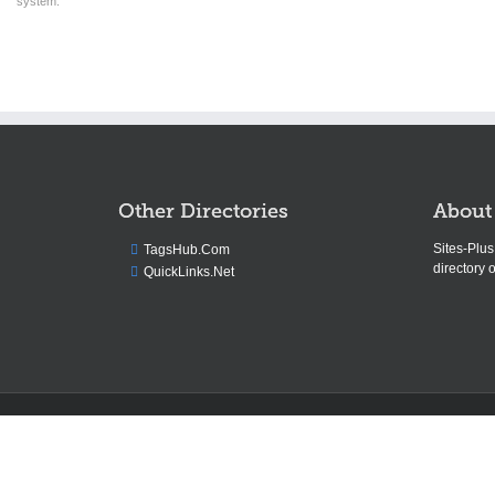
system.
Other Directories
About
Sites-Plu
TagsHub.Com
directory o
QuickLinks.Net