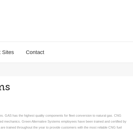
 Sites
Contact
ms
les. GAS has the highest quality components for fleet conversion to natural gas. CNG
ained mechanics. Green Alternative Systems employees have been trained and certified by
e trained throughout the year to provide customers with the most reliable CNG fuel