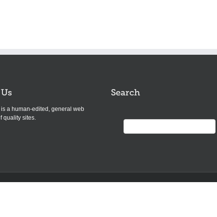
 Us
Search
s is a human-edited, general web
f quality sites.