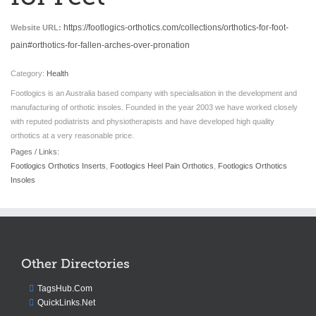
https://footlogics-orthotics.com/collections/orthotics-for-foot-
Website URL:
pain#orthotics-for-fallen-arches-over-pronation
Category:
Health
Footlogics is an Australia based company with specialisation in the development and
manufacturing of orthotic insoles. Founded in the year 2003 we have worked closely
with reputed podiatrists and physiotherapists and have developed high quality
orthotics at a very reasonable price.
Pages / Links:
Footlogics Orthotics Inserts
,
Footlogics Heel Pain Orthotics
,
Footlogics Orthotics
Insoles
Other Directories
TagsHub.Com
QuickLinks.Net