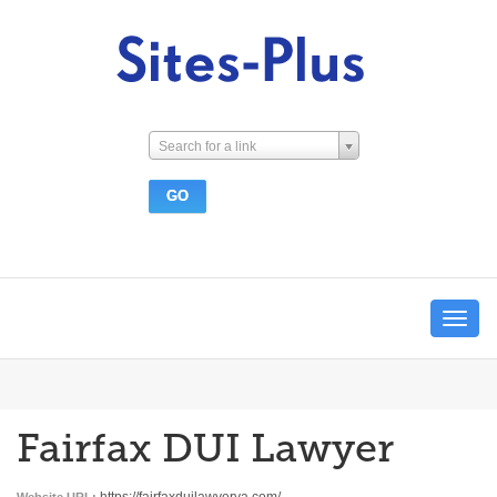
Search for a link
Toggle
navigat
Fairfax DUI Lawyer