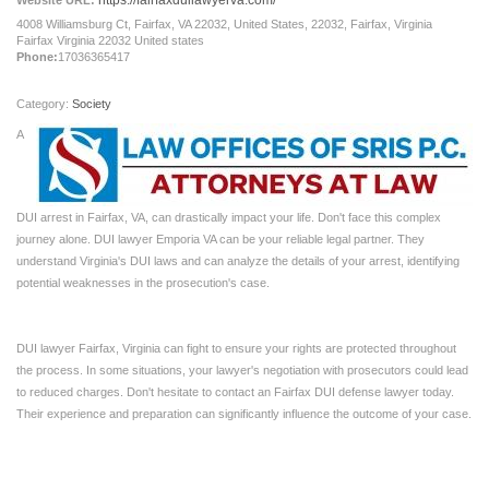
https://fairfaxduilawyerva.com/
Website URL:
4008 Williamsburg Ct, Fairfax, VA 22032, United States, 22032, Fairfax, Virginia
Fairfax Virginia 22032 United states
Phone:
17036365417
Category:
Society
A
DUI arrest in Fairfax, VA, can drastically impact your life. Don't face this complex
journey alone. DUI lawyer Emporia VA can be your reliable legal partner. They
understand Virginia's DUI laws and can analyze the details of your arrest, identifying
potential weaknesses in the prosecution's case.
DUI lawyer Fairfax, Virginia can fight to ensure your rights are protected throughout
the process. In some situations, your lawyer's negotiation with prosecutors could lead
to reduced charges. Don't hesitate to contact an Fairfax DUI defense lawyer today.
Their experience and preparation can significantly influence the outcome of your case.