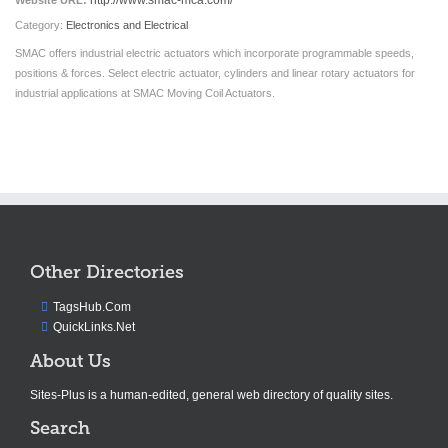
http://www.smac-mca.com/
Website URL:
Category:
Electronics and Electrical
SMAC offers industrial electric actuators which incorporate programmable speeds,
positions & forces. Select electric actuator, cylinders and linear rotary actuators for
industrial applications at SMAC Moving Coil Actuators.
Other Directories
TagsHub.Com
QuickLinks.Net
About Us
Sites-Plus is a human-edited, general web directory of quality sites.
Search