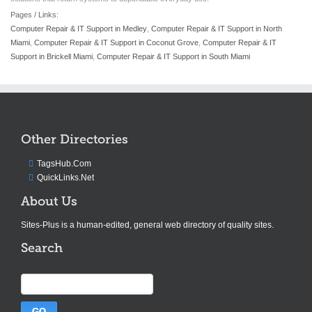
Pages / Links:
Computer Repair & IT Support in Medley
,
Computer Repair & IT Support in North
Miami
,
Computer Repair & IT Support in Coconut Grove
,
Computer Repair & IT
Support in Brickell Miami
,
Computer Repair & IT Support in South Miami
Other Directories
TagsHub.Com
QuickLinks.Net
About Us
Sites-Plus is a human-edited, general web directory of quality sites.
Search