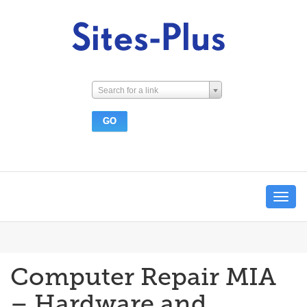
Search for a link
Toggle
navigat
Computer Repair MIA
– Hardware and