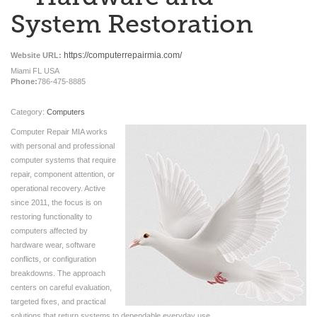
System Restoration
https://computerrepairmia.com/
Website URL:
Miami FL USA
Phone:
786-475-8885
Category:
Computers
Computer Repair MIA works
with personal and professional
computer systems that require
repair, component attention, or
operational recovery. Active
since 2011, the focus is on
restoring functionality to
computers affected by
hardware wear, software
conflicts, or configuration
breakdowns. The approach
centers on careful evaluation,
targeted fixes, and practical
solutions that return systems to dependable everyday use.