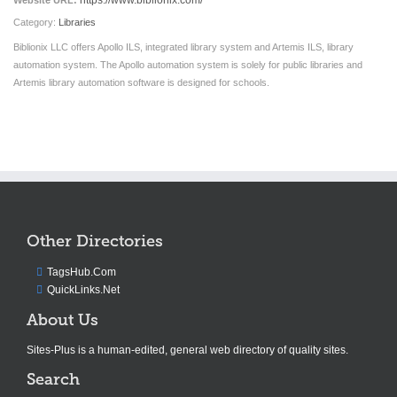
https://www.biblionix.com/
Website URL:
Category:
Libraries
Biblionix LLC offers Apollo ILS, integrated library system and Artemis ILS, library
automation system. The Apollo automation system is solely for public libraries and
Artemis library automation software is designed for schools.
Other Directories
TagsHub.Com
QuickLinks.Net
About Us
Sites-Plus is a human-edited, general web directory of quality sites.
Search