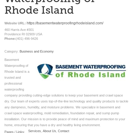
Rhode Island
https://basementwaterproofingrhodeisland.com/
Website URL:
460 Harris Ave #301
Providence RI 02909 USA
Phone:
(401) 496-9426
Category:
Business and Economy
Basement
Waterproofing of
Rhode Island is a
trusted and
professional
waterproofing
company providing cutting-edge solutions to keep your basement and crawl space
dry. Our team of experts uses top-of-the-line technology and quality products to tackle
any dampness, humidity, and moisture problems. We specialize in basement and
crawl space waterproofing, mold remediation, foundation repair, and sump pump
installation. Our mission is to provide peace of mind and maximum protection to your
home, ensuring that you have a dry and healthy living environment.
Services
,
About Us
,
Contact
Pages / Links: