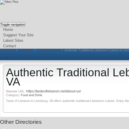
Toggle navigation
Home
Suggest Your Site
Latest Sites
Contact
Sites Plus
/
Shopping
/
Food and Drink
/
Authentic Traditional Lebanese Cuisine in Lee
Authentic Traditional L
VA
https://tasteoflebanon.net/about-us/
Website URL:
Category:
Food and Drink
Taste of Lebanon in Leesburg, VA offers authentic traditional Lebanese cuisine. Enjoy fla
Other Directories