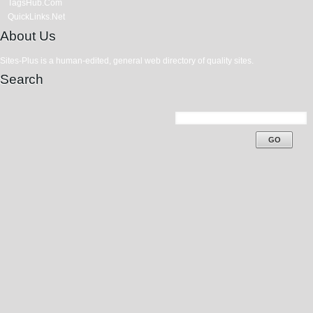
TagsHub.Com
QuickLinks.Net
About Us
Sites-Plus is a human-edited, general web directory of quality sites.
Search