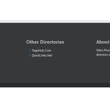
Other Directories
About
Sites-Plu
TagsHub.Com
directory o
QuickLinks.Net