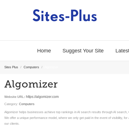
Home
Suggest Your Site
Latest
Sites Plus
/
Computers
/
Algomizer
Algomizer
https://algomizer.com
Website URL:
Category:
Computers
Algomizer helps businesses achieve top rankings in AI search results through AI search
We offer a unique performance model, where we only get paid in the event of visibility, for 
our clients.