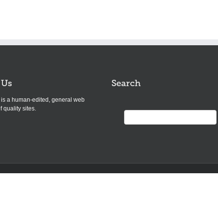
 Us
Search
s is a human-edited, general web
f quality sites.