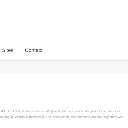
 Sites
Contact
, GEO/AEO optimization services. We provide both end-to-end and productized services.
as long as visibility is maintained. This allows us to have complete incentive alignment with