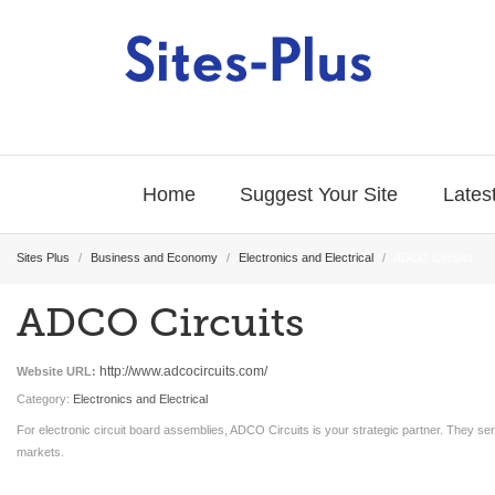
Home
Suggest Your Site
Latest
Sites Plus
/
Business and Economy
/
Electronics and Electrical
/
ADCO Circuits
ADCO Circuits
http://www.adcocircuits.com/
Website URL:
Category:
Electronics and Electrical
For electronic circuit board assemblies, ADCO Circuits is your strategic partner. They se
markets.