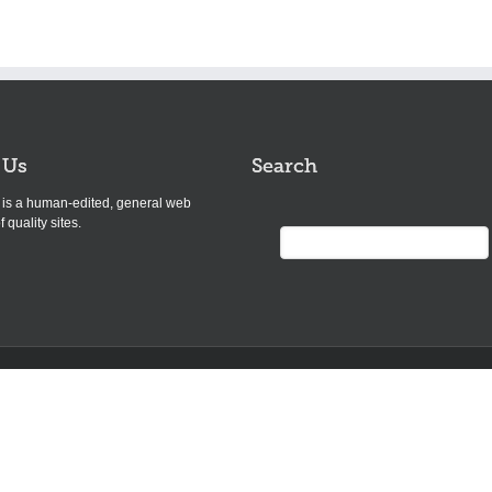
 Us
Search
s is a human-edited, general web
f quality sites.