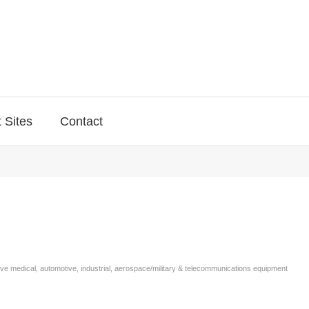
 Sites
Contact
rve medical, automotive, industrial, aerospace/military & telecommunications equipment