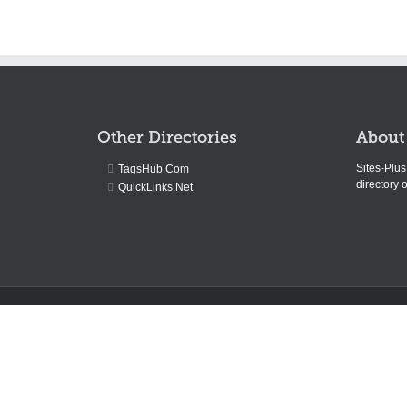
Other Directories
About
Sites-Plu
TagsHub.Com
directory o
QuickLinks.Net